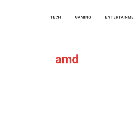
TECH
GAMING
ENTERTAINM
amd