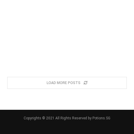
LOAD MORE POSTS
Copyrights © 2021 All Rights Reserved by Potions.SG