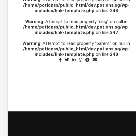
/home/potionss/public_html/dev.potions.sg/wp-
includes/link-template.php
on line
248
Warning
: Attempt to read property "slug" on null in
/home/potionss/public_html/dev.potions.sg/wp-
includes/link-template.php
on line
247
Warning
: Attempt to read property "parent" on null in
/home/potionss/public_html/dev.potions.sg/wp-
includes/link-template.php
on line
248