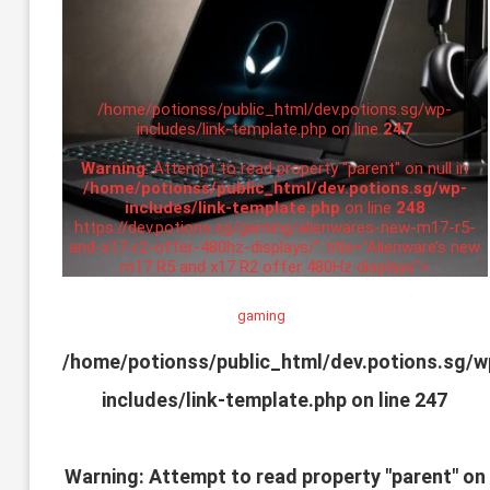
/home/potionss/public_html/dev.potions.sg/wp-
includes/link-template.php on line
247
Warning
: Attempt to read property "parent" on null in
/home/potionss/public_html/dev.potions.sg/wp-
includes/link-template.php
on line
248
https://dev.potions.sg/gaming/alienwares-new-m17-r5-
and-x17-r2-offer-480hz-displays/" title="Alienware’s new
m17 R5 and x17 R2 offer 480Hz displays">
gaming
/home/potionss/public_html/dev.potions.sg/w
includes/link-template.php on line
247
Warning
: Attempt to read property "parent" on