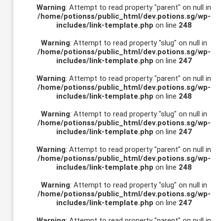
Warning
: Attempt to read property "parent" on null in
/home/potionss/public_html/dev.potions.sg/wp-
includes/link-template.php
on line
248
Warning
: Attempt to read property "slug" on null in
/home/potionss/public_html/dev.potions.sg/wp-
includes/link-template.php
on line
247
Warning
: Attempt to read property "parent" on null in
/home/potionss/public_html/dev.potions.sg/wp-
includes/link-template.php
on line
248
Warning
: Attempt to read property "slug" on null in
/home/potionss/public_html/dev.potions.sg/wp-
includes/link-template.php
on line
247
Warning
: Attempt to read property "parent" on null in
/home/potionss/public_html/dev.potions.sg/wp-
includes/link-template.php
on line
248
Warning
: Attempt to read property "slug" on null in
/home/potionss/public_html/dev.potions.sg/wp-
includes/link-template.php
on line
247
Warning
: Attempt to read property "parent" on null in