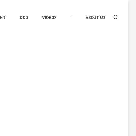
ENT
D&D
VIDEOS
|
ABOUT US