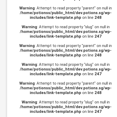
Warning
: Attempt to read property "parent" on null in
/home/potionss/public_html/dev.potions.sg/wp-
includes/link-template.php
on line
248
Warning
: Attempt to read property "slug" on null in
/home/potionss/public_html/dev.potions.sg/wp-
includes/link-template.php
on line
247
Warning
: Attempt to read property "parent" on null in
/home/potionss/public_html/dev.potions.sg/wp-
includes/link-template.php
on line
248
Warning
: Attempt to read property "slug" on null in
/home/potionss/public_html/dev.potions.sg/wp-
includes/link-template.php
on line
247
Warning
: Attempt to read property "parent" on null in
/home/potionss/public_html/dev.potions.sg/wp-
includes/link-template.php
on line
248
Warning
: Attempt to read property "slug" on null in
/home/potionss/public_html/dev.potions.sg/wp-
includes/link-template.php
on line
247