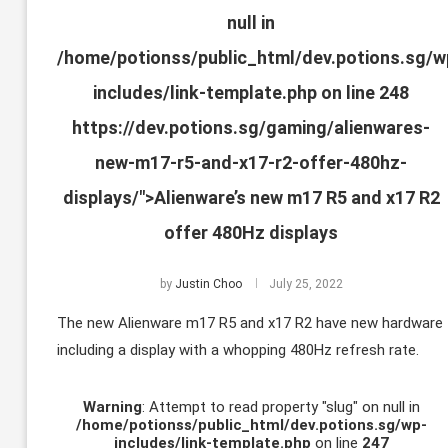
null in
/home/potionss/public_html/dev.potions.sg/w
includes/link-template.php
on line
248
https://dev.potions.sg/gaming/alienwares-
new-m17-r5-and-x17-r2-offer-480hz-
displays/">Alienware’s new m17 R5 and x17 R2
offer 480Hz displays
by
Justin Choo
July 25, 2022
The new Alienware m17 R5 and x17 R2 have new hardware
including a display with a whopping 480Hz refresh rate.
Warning
: Attempt to read property "slug" on null in
/home/potionss/public_html/dev.potions.sg/wp-
includes/link-template.php
on line
247