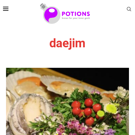
daejim