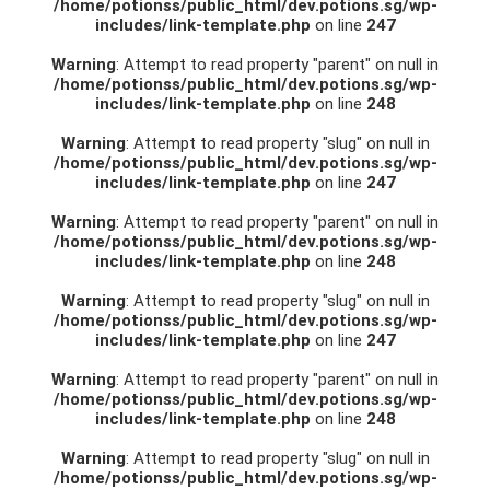
/home/potionss/public_html/dev.potions.sg/wp-
includes/link-template.php
on line
247
Warning
: Attempt to read property "parent" on null in
/home/potionss/public_html/dev.potions.sg/wp-
includes/link-template.php
on line
248
Warning
: Attempt to read property "slug" on null in
/home/potionss/public_html/dev.potions.sg/wp-
includes/link-template.php
on line
247
Warning
: Attempt to read property "parent" on null in
/home/potionss/public_html/dev.potions.sg/wp-
includes/link-template.php
on line
248
Warning
: Attempt to read property "slug" on null in
/home/potionss/public_html/dev.potions.sg/wp-
includes/link-template.php
on line
247
Warning
: Attempt to read property "parent" on null in
/home/potionss/public_html/dev.potions.sg/wp-
includes/link-template.php
on line
248
Warning
: Attempt to read property "slug" on null in
/home/potionss/public_html/dev.potions.sg/wp-