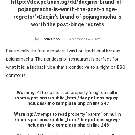
https://dev.potions.sg/dd/daejims-brand-of-
pojangmacha-is-worth-the-post-binge-
regrets/">Daejim’s brand of pojangmacha is
worth the post-binge regrets
by
Justin Choo
September 14, 2022
Daejim calls its fare a modern twist on traditional Korean
pojangmacha. The nondescript restaurant is perfect for
what it is: a laidback vibe that’s conducive to a night of BBQ
comforts.
Warning
: Attempt to read property "slug" on null in
/home/potionss/public_html/dev.potions.sg/wp-
includes/link-template.php
on line
247
Warning
: Attempt to read property "parent" on null in
/home/potionss/public_html/dev.potions.sg/wp-
includes/link-template.php
on line
248