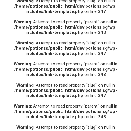
Warning
: Attempt to read property "slug" on null in
/home/potionss/public_html/dev.potions.sg/wp-
includes/link-template.php
on line
247
Warning
: Attempt to read property "parent" on null in
/home/potionss/public_html/dev.potions.sg/wp-
includes/link-template.php
on line
248
Warning
: Attempt to read property "slug" on null in
/home/potionss/public_html/dev.potions.sg/wp-
includes/link-template.php
on line
247
Warning
: Attempt to read property "parent" on null in
/home/potionss/public_html/dev.potions.sg/wp-
includes/link-template.php
on line
248
Warning
: Attempt to read property "slug" on null in
/home/potionss/public_html/dev.potions.sg/wp-
includes/link-template.php
on line
247
Warning
: Attempt to read property "parent" on null in
/home/potionss/public_html/dev.potions.sg/wp-
includes/link-template.php
on line
248
Warning
: Attempt to read property "slug" on null in