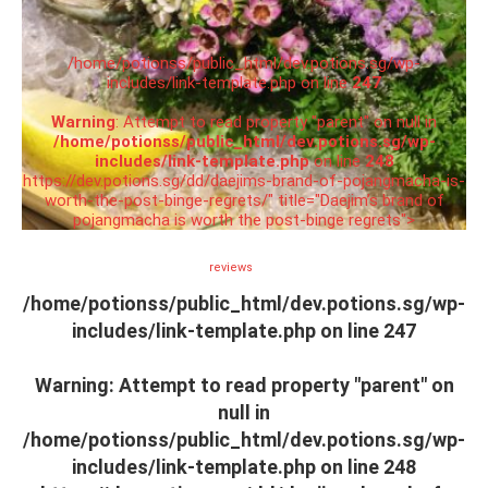
/home/potionss/public_html/dev.potions.sg/wp-
includes/link-template.php on line
247
Warning
: Attempt to read property "parent" on null in
/home/potionss/public_html/dev.potions.sg/wp-
includes/link-template.php
on line
248
https://dev.potions.sg/dd/daejims-brand-of-pojangmacha-is-
worth-the-post-binge-regrets/" title="Daejim’s brand of
pojangmacha is worth the post-binge regrets">
reviews
/home/potionss/public_html/dev.potions.sg/wp-
includes/link-template.php on line
247
Warning
: Attempt to read property "parent" on
null in
/home/potionss/public_html/dev.potions.sg/wp-
includes/link-template.php
on line
248