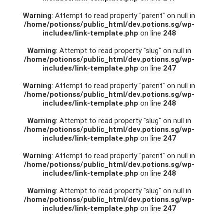
Warning
: Attempt to read property "parent" on null in
/home/potionss/public_html/dev.potions.sg/wp-
includes/link-template.php
on line
248
Warning
: Attempt to read property "slug" on null in
/home/potionss/public_html/dev.potions.sg/wp-
includes/link-template.php
on line
247
Warning
: Attempt to read property "parent" on null in
/home/potionss/public_html/dev.potions.sg/wp-
includes/link-template.php
on line
248
Warning
: Attempt to read property "slug" on null in
/home/potionss/public_html/dev.potions.sg/wp-
includes/link-template.php
on line
247
Warning
: Attempt to read property "parent" on null in
/home/potionss/public_html/dev.potions.sg/wp-
includes/link-template.php
on line
248
Warning
: Attempt to read property "slug" on null in
/home/potionss/public_html/dev.potions.sg/wp-
includes/link-template.php
on line
247