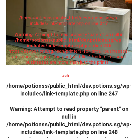
/home/potionss/public_html/dev.potions.sg/wp-
includes/link-template.php on line
247
Warning
: Attempt to read property "parent" on null in
/home/potionss/public_html/dev.potions.sg/wp-
includes/link-template.php
on line
248
https://dev.potions.sg/tech/printers-for-small-businesses-
are-more-than-just-the-prints/" title="Printers for small
businesses are more than just the prints">
tech
/home/potionss/public_html/dev.potions.sg/wp-
includes/link-template.php on line
247
Warning
: Attempt to read property "parent" on
null in
/home/potionss/public_html/dev.potions.sg/wp-
includes/link-template.php
on line
248