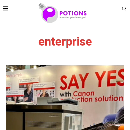
enterprise