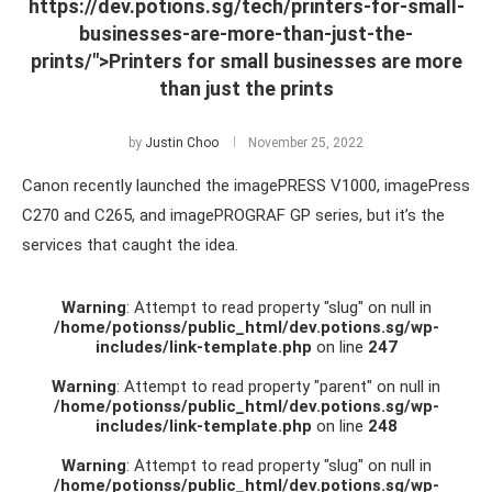
https://dev.potions.sg/tech/printers-for-small-
businesses-are-more-than-just-the-
prints/">Printers for small businesses are more
than just the prints
by
Justin Choo
November 25, 2022
Canon recently launched the imagePRESS V1000, imagePress
C270 and C265, and imagePROGRAF GP series, but it’s the
services that caught the idea.
Warning
: Attempt to read property "slug" on null in
/home/potionss/public_html/dev.potions.sg/wp-
includes/link-template.php
on line
247
Warning
: Attempt to read property "parent" on null in
/home/potionss/public_html/dev.potions.sg/wp-
includes/link-template.php
on line
248
Warning
: Attempt to read property "slug" on null in
/home/potionss/public_html/dev.potions.sg/wp-