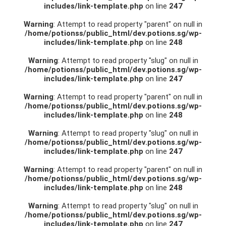
includes/link-template.php
on line
247
Warning
: Attempt to read property "parent" on null in
/home/potionss/public_html/dev.potions.sg/wp-
includes/link-template.php
on line
248
Warning
: Attempt to read property "slug" on null in
/home/potionss/public_html/dev.potions.sg/wp-
includes/link-template.php
on line
247
Warning
: Attempt to read property "parent" on null in
/home/potionss/public_html/dev.potions.sg/wp-
includes/link-template.php
on line
248
Warning
: Attempt to read property "slug" on null in
/home/potionss/public_html/dev.potions.sg/wp-
includes/link-template.php
on line
247
Warning
: Attempt to read property "parent" on null in
/home/potionss/public_html/dev.potions.sg/wp-
includes/link-template.php
on line
248
Warning
: Attempt to read property "slug" on null in
/home/potionss/public_html/dev.potions.sg/wp-
includes/link-template.php
on line
247