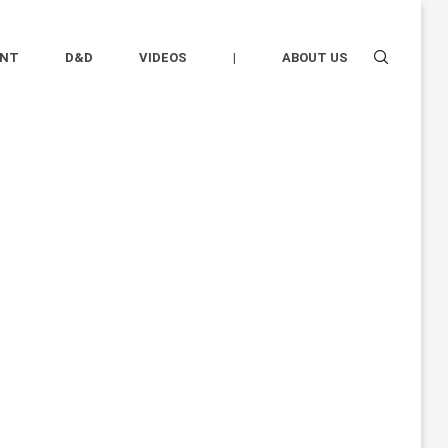
ENT
D&D
VIDEOS
|
ABOUT US