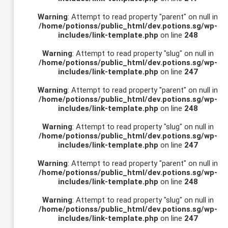
Warning
: Attempt to read property "parent" on null in
/home/potionss/public_html/dev.potions.sg/wp-
includes/link-template.php
on line
248
Warning
: Attempt to read property "slug" on null in
/home/potionss/public_html/dev.potions.sg/wp-
includes/link-template.php
on line
247
Warning
: Attempt to read property "parent" on null in
/home/potionss/public_html/dev.potions.sg/wp-
includes/link-template.php
on line
248
Warning
: Attempt to read property "slug" on null in
/home/potionss/public_html/dev.potions.sg/wp-
includes/link-template.php
on line
247
Warning
: Attempt to read property "parent" on null in
/home/potionss/public_html/dev.potions.sg/wp-
includes/link-template.php
on line
248
Warning
: Attempt to read property "slug" on null in
/home/potionss/public_html/dev.potions.sg/wp-
includes/link-template.php
on line
247