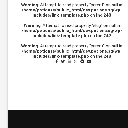
Warning
: Attempt to read property "parent" on null in
/home/potionss/public_html/dev.potions.sg/wp-
includes/link-template.php
on line
248
Warning
: Attempt to read property "slug" on null in
/home/potionss/public_html/dev.potions.sg/wp-
includes/link-template.php
on line
247
Warning
: Attempt to read property "parent" on null in
/home/potionss/public_html/dev.potions.sg/wp-
includes/link-template.php
on line
248