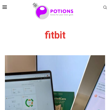
fitbit