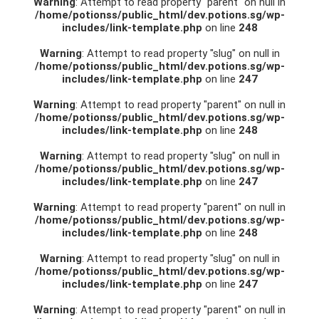
Warning
: Attempt to read property "parent" on null in
/home/potionss/public_html/dev.potions.sg/wp-
includes/link-template.php
on line
248
Warning
: Attempt to read property "slug" on null in
/home/potionss/public_html/dev.potions.sg/wp-
includes/link-template.php
on line
247
Warning
: Attempt to read property "parent" on null in
/home/potionss/public_html/dev.potions.sg/wp-
includes/link-template.php
on line
248
Warning
: Attempt to read property "slug" on null in
/home/potionss/public_html/dev.potions.sg/wp-
includes/link-template.php
on line
247
Warning
: Attempt to read property "parent" on null in
/home/potionss/public_html/dev.potions.sg/wp-
includes/link-template.php
on line
248
Warning
: Attempt to read property "slug" on null in
/home/potionss/public_html/dev.potions.sg/wp-
includes/link-template.php
on line
247
Warning
: Attempt to read property "parent" on null in