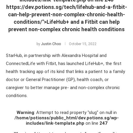
https://dev.potions.sg/tech/lifehub-and-a-fitbit-
can-help-prevent-non-complex-chronic-health-
conditions/">LifeHub+ and a Fitbit can help
prevent non-complex chronic health conditions
by
Justin Choo
October 15, 2022
StarHub, in partnership with Alexandra Hospital and
ConnectedLife with Fitbit, has launched LifeHub+, the first
health tracking app of its kind that links a patient to a family
doctor or General Practitioner (GP), health coach, or
caregiver to better manage pre- and non-complex chronic
conditions.
Warning
: Attempt to read property "slug" on null in
/home/potionss/public_html/dev.potions.sg/wp-
includes/link-template.php
on line
247