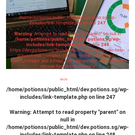
/home/potionss/public_html/dev.potions.sg/wp-
includes/link-template.php on line
247
Warning
: Attempt to read property "parent" on null in
/home/potionss/public_html/dev.potions.sg/wp-
includes/link-template.php
on line
248
https://dev.potions.sg/tech/lifehub-and-a-fitbit-can-help-
prevent-non-complex-chronic-health-conditions/"
title="LifeHub+ and a Fitbit can help prevent non-complex
chronic health conditions">
tech
/home/potionss/public_html/dev.potions.sg/wp-
includes/link-template.php on line
247
Warning
: Attempt to read property "parent" on
null in
/home/potionss/public_html/dev.potions.sg/wp-
includes/link-template.php
on line
248