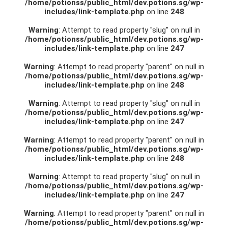
/home/potionss/public_html/dev.potions.sg/wp-
includes/link-template.php
on line
248
Warning
: Attempt to read property "slug" on null in
/home/potionss/public_html/dev.potions.sg/wp-
includes/link-template.php
on line
247
Warning
: Attempt to read property "parent" on null in
/home/potionss/public_html/dev.potions.sg/wp-
includes/link-template.php
on line
248
Warning
: Attempt to read property "slug" on null in
/home/potionss/public_html/dev.potions.sg/wp-
includes/link-template.php
on line
247
Warning
: Attempt to read property "parent" on null in
/home/potionss/public_html/dev.potions.sg/wp-
includes/link-template.php
on line
248
Warning
: Attempt to read property "slug" on null in
/home/potionss/public_html/dev.potions.sg/wp-
includes/link-template.php
on line
247
Warning
: Attempt to read property "parent" on null in
/home/potionss/public_html/dev.potions.sg/wp-