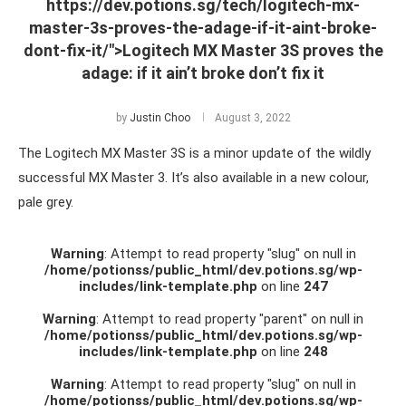
https://dev.potions.sg/tech/logitech-mx-
master-3s-proves-the-adage-if-it-aint-broke-
dont-fix-it/">Logitech MX Master 3S proves the
adage: if it ain’t broke don’t fix it
by
Justin Choo
August 3, 2022
The Logitech MX Master 3S is a minor update of the wildly
successful MX Master 3. It’s also available in a new colour,
pale grey.
Warning
: Attempt to read property "slug" on null in
/home/potionss/public_html/dev.potions.sg/wp-
includes/link-template.php
on line
247
Warning
: Attempt to read property "parent" on null in
/home/potionss/public_html/dev.potions.sg/wp-
includes/link-template.php
on line
248
Warning
: Attempt to read property "slug" on null in
/home/potionss/public_html/dev.potions.sg/wp-