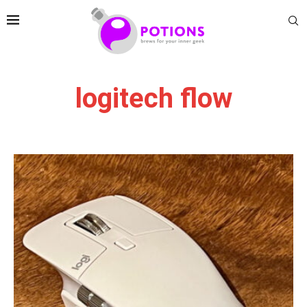
logitech flow