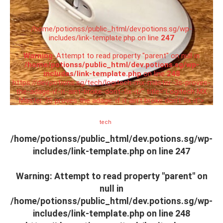
/home/potionss/public_html/dev.potions.sg/wp-
includes/link-template.php on line
247
Warning
: Attempt to read property "parent" on null in
/home/potionss/public_html/dev.potions.sg/wp-
includes/link-template.php
on line
248
https://dev.potions.sg/tech/logitech-mx-master-3s-proves-
the-adage-if-it-aint-broke-dont-fix-it/" title="Logitech MX
Master 3S proves the adage: if it ain’t broke don’t fix it">
tech
/home/potionss/public_html/dev.potions.sg/wp-
includes/link-template.php on line
247
Warning
: Attempt to read property "parent" on
null in
/home/potionss/public_html/dev.potions.sg/wp-
includes/link-template.php
on line
248