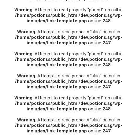
Warning
: Attempt to read property "parent" on null in
/home/potionss/public_html/dev.potions.sg/wp-
includes/link-template.php
on line
248
Warning
: Attempt to read property "slug" on null in
/home/potionss/public_html/dev.potions.sg/wp-
includes/link-template.php
on line
247
Warning
: Attempt to read property "parent" on null in
/home/potionss/public_html/dev.potions.sg/wp-
includes/link-template.php
on line
248
Warning
: Attempt to read property "slug" on null in
/home/potionss/public_html/dev.potions.sg/wp-
includes/link-template.php
on line
247
Warning
: Attempt to read property "parent" on null in
/home/potionss/public_html/dev.potions.sg/wp-
includes/link-template.php
on line
248
Warning
: Attempt to read property "slug" on null in
/home/potionss/public_html/dev.potions.sg/wp-
includes/link-template.php
on line
247