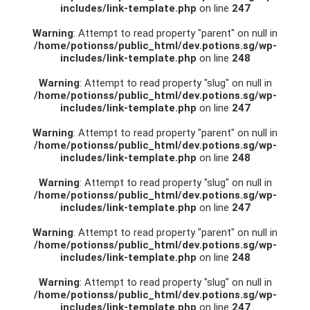
includes/link-template.php
on line
247
Warning
: Attempt to read property "parent" on null in
/home/potionss/public_html/dev.potions.sg/wp-
includes/link-template.php
on line
248
Warning
: Attempt to read property "slug" on null in
/home/potionss/public_html/dev.potions.sg/wp-
includes/link-template.php
on line
247
Warning
: Attempt to read property "parent" on null in
/home/potionss/public_html/dev.potions.sg/wp-
includes/link-template.php
on line
248
Warning
: Attempt to read property "slug" on null in
/home/potionss/public_html/dev.potions.sg/wp-
includes/link-template.php
on line
247
Warning
: Attempt to read property "parent" on null in
/home/potionss/public_html/dev.potions.sg/wp-
includes/link-template.php
on line
248
Warning
: Attempt to read property "slug" on null in
/home/potionss/public_html/dev.potions.sg/wp-
includes/link-template.php
on line
247