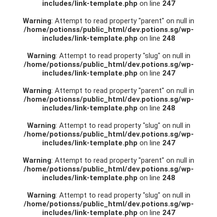
includes/link-template.php
on line
247
Warning
: Attempt to read property "parent" on null in
/home/potionss/public_html/dev.potions.sg/wp-
includes/link-template.php
on line
248
Warning
: Attempt to read property "slug" on null in
/home/potionss/public_html/dev.potions.sg/wp-
includes/link-template.php
on line
247
Warning
: Attempt to read property "parent" on null in
/home/potionss/public_html/dev.potions.sg/wp-
includes/link-template.php
on line
248
Warning
: Attempt to read property "slug" on null in
/home/potionss/public_html/dev.potions.sg/wp-
includes/link-template.php
on line
247
Warning
: Attempt to read property "parent" on null in
/home/potionss/public_html/dev.potions.sg/wp-
includes/link-template.php
on line
248
Warning
: Attempt to read property "slug" on null in
/home/potionss/public_html/dev.potions.sg/wp-
includes/link-template.php
on line
247