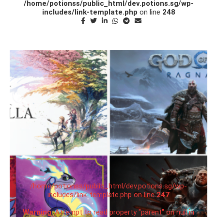
/home/potionss/public_html/dev.potions.sg/wp-
includes/link-template.php
on line
248
/home/potionss/public_html/dev.potions.sg/wp-
includes/link-template.php on line
247
Warning
: Attempt to read property "parent" on null in