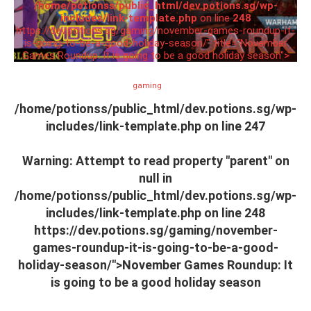
/home/potionss/public_html/dev.potions.sg/wp-
includes/link-template.php
on line
248
https://dev.potions.sg/gaming/november-games-roundup-it-
is-going-to-be-a-good-holiday-season/" title="November
Games Roundup: It is going to be a good holiday season">
gaming
/home/potionss/public_html/dev.potions.sg/wp-
includes/link-template.php on line
247
Warning
: Attempt to read property "parent" on
null in
/home/potionss/public_html/dev.potions.sg/wp-
includes/link-template.php
on line
248
https://dev.potions.sg/gaming/november-
games-roundup-it-is-going-to-be-a-good-
holiday-season/">November Games Roundup: It
is going to be a good holiday season