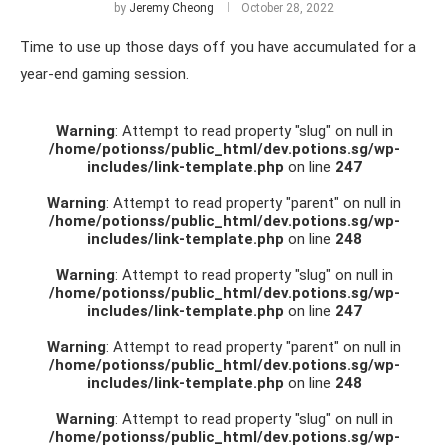
by
Jeremy Cheong
October 28, 2022
Time to use up those days off you have accumulated for a
year-end gaming session.
Warning
: Attempt to read property "slug" on null in
/home/potionss/public_html/dev.potions.sg/wp-
includes/link-template.php
on line
247
Warning
: Attempt to read property "parent" on null in
/home/potionss/public_html/dev.potions.sg/wp-
includes/link-template.php
on line
248
Warning
: Attempt to read property "slug" on null in
/home/potionss/public_html/dev.potions.sg/wp-
includes/link-template.php
on line
247
Warning
: Attempt to read property "parent" on null in
/home/potionss/public_html/dev.potions.sg/wp-
includes/link-template.php
on line
248
Warning
: Attempt to read property "slug" on null in
/home/potionss/public_html/dev.potions.sg/wp-