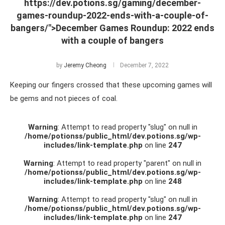
https://dev.potions.sg/gaming/december-
games-roundup-2022-ends-with-a-couple-of-
bangers/">December Games Roundup: 2022 ends
with a couple of bangers
by
Jeremy Cheong
December 7, 2022
Keeping our fingers crossed that these upcoming games will
be gems and not pieces of coal.
Warning
: Attempt to read property "slug" on null in
/home/potionss/public_html/dev.potions.sg/wp-
includes/link-template.php
on line
247
Warning
: Attempt to read property "parent" on null in
/home/potionss/public_html/dev.potions.sg/wp-
includes/link-template.php
on line
248
Warning
: Attempt to read property "slug" on null in
/home/potionss/public_html/dev.potions.sg/wp-
includes/link-template.php
on line
247