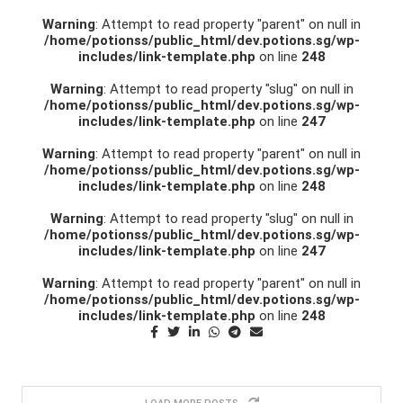
Warning
: Attempt to read property "parent" on null in
/home/potionss/public_html/dev.potions.sg/wp-
includes/link-template.php
on line
248
Warning
: Attempt to read property "slug" on null in
/home/potionss/public_html/dev.potions.sg/wp-
includes/link-template.php
on line
247
Warning
: Attempt to read property "parent" on null in
/home/potionss/public_html/dev.potions.sg/wp-
includes/link-template.php
on line
248
Warning
: Attempt to read property "slug" on null in
/home/potionss/public_html/dev.potions.sg/wp-
includes/link-template.php
on line
247
Warning
: Attempt to read property "parent" on null in
/home/potionss/public_html/dev.potions.sg/wp-
includes/link-template.php
on line
248