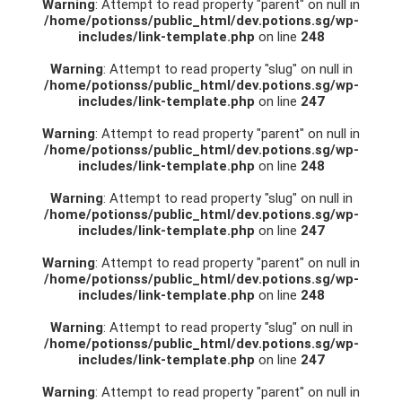
Warning
: Attempt to read property "parent" on null in
/home/potionss/public_html/dev.potions.sg/wp-
includes/link-template.php
on line
248
Warning
: Attempt to read property "slug" on null in
/home/potionss/public_html/dev.potions.sg/wp-
includes/link-template.php
on line
247
Warning
: Attempt to read property "parent" on null in
/home/potionss/public_html/dev.potions.sg/wp-
includes/link-template.php
on line
248
Warning
: Attempt to read property "slug" on null in
/home/potionss/public_html/dev.potions.sg/wp-
includes/link-template.php
on line
247
Warning
: Attempt to read property "parent" on null in
/home/potionss/public_html/dev.potions.sg/wp-
includes/link-template.php
on line
248
Warning
: Attempt to read property "slug" on null in
/home/potionss/public_html/dev.potions.sg/wp-
includes/link-template.php
on line
247
Warning
: Attempt to read property "parent" on null in