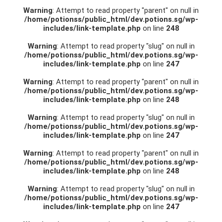
Warning
: Attempt to read property "parent" on null in
/home/potionss/public_html/dev.potions.sg/wp-
includes/link-template.php
on line
248
Warning
: Attempt to read property "slug" on null in
/home/potionss/public_html/dev.potions.sg/wp-
includes/link-template.php
on line
247
Warning
: Attempt to read property "parent" on null in
/home/potionss/public_html/dev.potions.sg/wp-
includes/link-template.php
on line
248
Warning
: Attempt to read property "slug" on null in
/home/potionss/public_html/dev.potions.sg/wp-
includes/link-template.php
on line
247
Warning
: Attempt to read property "parent" on null in
/home/potionss/public_html/dev.potions.sg/wp-
includes/link-template.php
on line
248
Warning
: Attempt to read property "slug" on null in
/home/potionss/public_html/dev.potions.sg/wp-
includes/link-template.php
on line
247