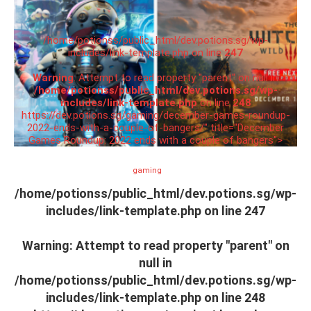
/home/potionss/public_html/dev.potions.sg/wp-
includes/link-template.php on line
247
Warning
: Attempt to read property "parent" on null in
/home/potionss/public_html/dev.potions.sg/wp-
includes/link-template.php
on line
248
https://dev.potions.sg/gaming/december-games-roundup-
2022-ends-with-a-couple-of-bangers/" title="December
Games Roundup: 2022 ends with a couple of bangers">
gaming
/home/potionss/public_html/dev.potions.sg/wp-
includes/link-template.php on line
247
Warning
: Attempt to read property "parent" on
null in
/home/potionss/public_html/dev.potions.sg/wp-
includes/link-template.php
on line
248