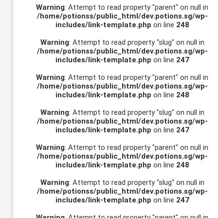
Warning
: Attempt to read property "parent" on null in
/home/potionss/public_html/dev.potions.sg/wp-
includes/link-template.php
on line
248
Warning
: Attempt to read property "slug" on null in
/home/potionss/public_html/dev.potions.sg/wp-
includes/link-template.php
on line
247
Warning
: Attempt to read property "parent" on null in
/home/potionss/public_html/dev.potions.sg/wp-
includes/link-template.php
on line
248
Warning
: Attempt to read property "slug" on null in
/home/potionss/public_html/dev.potions.sg/wp-
includes/link-template.php
on line
247
Warning
: Attempt to read property "parent" on null in
/home/potionss/public_html/dev.potions.sg/wp-
includes/link-template.php
on line
248
Warning
: Attempt to read property "slug" on null in
/home/potionss/public_html/dev.potions.sg/wp-
includes/link-template.php
on line
247
Warning
: Attempt to read property "parent" on null in