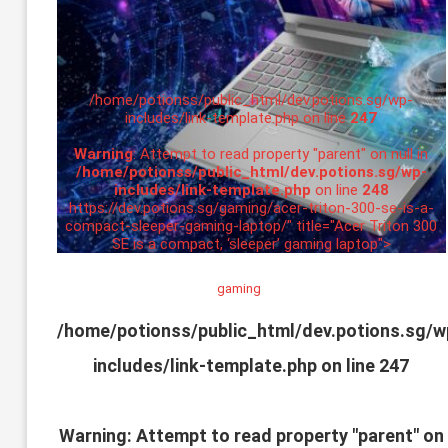
/home/potionss/public_html/dev.potions.sg/wp-
includes/link-template.php on line
247
Warning
: Attempt to read property "parent" on null in
/home/potionss/public_html/dev.potions.sg/wp-
includes/link-template.php
on line
248
https://dev.potions.sg/gaming/acer-triton-300-se-is-a-
compact-sleeper-gaming-laptop/" title="Acer Triton 300
SE is a compact, ‘sleeper’ gaming laptop">
gaming
/home/potionss/public_html/dev.potions.sg/w
includes/link-template.php on line
247
Warning
: Attempt to read property "parent" on