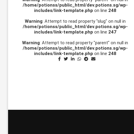
/home/potionss/public_html/dev.potions.sg/wp-
includes/link-template.php
on line
248
Warning
: Attempt to read property "slug" on null in
/home/potionss/public_html/dev.potions.sg/wp-
includes/link-template.php
on line
247
Warning
: Attempt to read property "parent" on null in
/home/potionss/public_html/dev.potions.sg/wp-
includes/link-template.php
on line
248