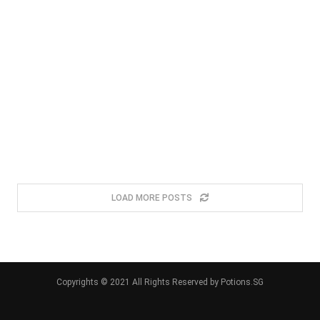
LOAD MORE POSTS
Copyrights © 2021 All Rights Reserved by Potions.SG