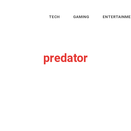
TECH
GAMING
ENTERTAINM
predator