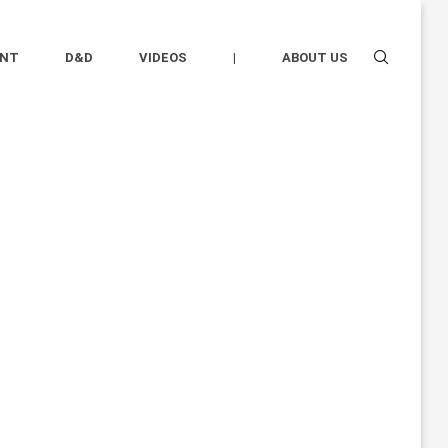
ENT
D&D
VIDEOS
|
ABOUT US