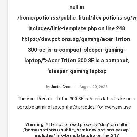
null in
/home/potionss/public_html/dev.potions.sg/w
includes/link-template.php
on line
248
https://dev.potions.sg/gaming/acer-triton-
300-se-is-a-compact-sleeper-gaming-
laptop/">Acer Triton 300 SE is a compact,
‘sleeper’ gaming laptop
by
Justin Choo
August 30, 2022
The Acer Predator Triton 300 SE is Acer’s latest take on a
portable gaming laptop that’s practical for everyday use.
Warning
: Attempt to read property "slug" on null in
/home/potionss/public_html/dev.potions.sg/wp-
includes/link-template.php
on line
247