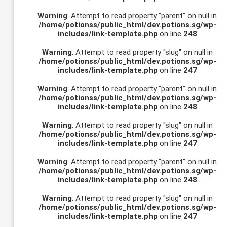
Warning
: Attempt to read property "parent" on null in
/home/potionss/public_html/dev.potions.sg/wp-
includes/link-template.php
on line
248
Warning
: Attempt to read property "slug" on null in
/home/potionss/public_html/dev.potions.sg/wp-
includes/link-template.php
on line
247
Warning
: Attempt to read property "parent" on null in
/home/potionss/public_html/dev.potions.sg/wp-
includes/link-template.php
on line
248
Warning
: Attempt to read property "slug" on null in
/home/potionss/public_html/dev.potions.sg/wp-
includes/link-template.php
on line
247
Warning
: Attempt to read property "parent" on null in
/home/potionss/public_html/dev.potions.sg/wp-
includes/link-template.php
on line
248
Warning
: Attempt to read property "slug" on null in
/home/potionss/public_html/dev.potions.sg/wp-
includes/link-template.php
on line
247