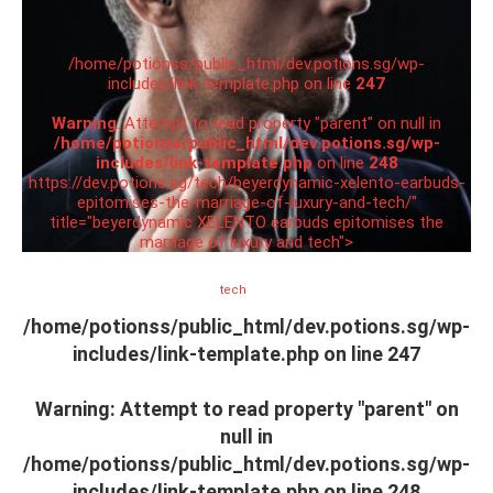
/home/potionss/public_html/dev.potions.sg/wp-
includes/link-template.php on line
247
Warning
: Attempt to read property "parent" on null in
/home/potionss/public_html/dev.potions.sg/wp-
includes/link-template.php
on line
248
https://dev.potions.sg/tech/beyerdynamic-xelento-earbuds-
epitomises-the-marriage-of-luxury-and-tech/"
title="beyerdynamic XELENTO earbuds epitomises the
marriage of luxury and tech">
tech
/home/potionss/public_html/dev.potions.sg/wp-
includes/link-template.php on line
247
Warning
: Attempt to read property "parent" on
null in
/home/potionss/public_html/dev.potions.sg/wp-
includes/link-template.php
on line
248