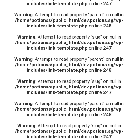
includes/link-template.php
on line
247
Warning
: Attempt to read property "parent" on null in
/home/potionss/public_html/dev.potions.sg/wp-
includes/link-template.php
on line
248
Warning
: Attempt to read property "slug" on null in
/home/potionss/public_html/dev.potions.sg/wp-
includes/link-template.php
on line
247
Warning
: Attempt to read property "parent" on null in
/home/potionss/public_html/dev.potions.sg/wp-
includes/link-template.php
on line
248
Warning
: Attempt to read property "slug" on null in
/home/potionss/public_html/dev.potions.sg/wp-
includes/link-template.php
on line
247
Warning
: Attempt to read property "parent" on null in
/home/potionss/public_html/dev.potions.sg/wp-
includes/link-template.php
on line
248
Warning
: Attempt to read property "slug" on null in
/home/potionss/public_html/dev.potions.sg/wp-
includes/link-template.php
on line
247