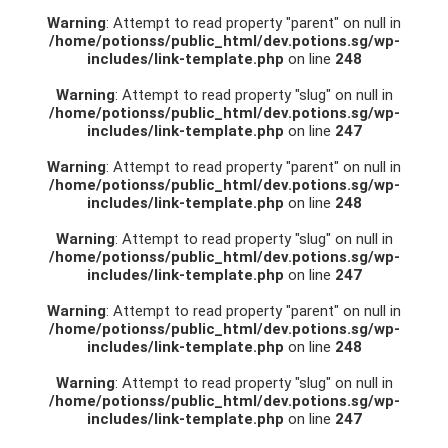
Warning
: Attempt to read property "parent" on null in
/home/potionss/public_html/dev.potions.sg/wp-
includes/link-template.php
on line
248
Warning
: Attempt to read property "slug" on null in
/home/potionss/public_html/dev.potions.sg/wp-
includes/link-template.php
on line
247
Warning
: Attempt to read property "parent" on null in
/home/potionss/public_html/dev.potions.sg/wp-
includes/link-template.php
on line
248
Warning
: Attempt to read property "slug" on null in
/home/potionss/public_html/dev.potions.sg/wp-
includes/link-template.php
on line
247
Warning
: Attempt to read property "parent" on null in
/home/potionss/public_html/dev.potions.sg/wp-
includes/link-template.php
on line
248
Warning
: Attempt to read property "slug" on null in
/home/potionss/public_html/dev.potions.sg/wp-
includes/link-template.php
on line
247