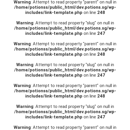
Warning
: Attempt to read property "parent" on null in
/home/potionss/public_html/dev.potions.sg/wp-
includes/link-template.php
on line
248
Warning
: Attempt to read property "slug" on null in
/home/potionss/public_html/dev.potions.sg/wp-
includes/link-template.php
on line
247
Warning
: Attempt to read property "parent" on null in
/home/potionss/public_html/dev.potions.sg/wp-
includes/link-template.php
on line
248
Warning
: Attempt to read property "slug" on null in
/home/potionss/public_html/dev.potions.sg/wp-
includes/link-template.php
on line
247
Warning
: Attempt to read property "parent" on null in
/home/potionss/public_html/dev.potions.sg/wp-
includes/link-template.php
on line
248
Warning
: Attempt to read property "slug" on null in
/home/potionss/public_html/dev.potions.sg/wp-
includes/link-template.php
on line
247
Warning
: Attempt to read property "parent" on null in