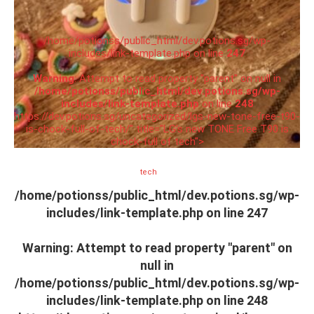
/home/potionss/public_html/dev.potions.sg/wp-
includes/link-template.php on line
247
Warning
: Attempt to read property "parent" on null in
/home/potionss/public_html/dev.potions.sg/wp-
includes/link-template.php
on line
248
https://dev.potions.sg/uncategorized/lgs-new-tone-free-t90-
is-chock-full-of-tech/" title="LG’s new TONE Free T90 is
chock-full of tech">
tech
/home/potionss/public_html/dev.potions.sg/wp-
includes/link-template.php on line
247
Warning
: Attempt to read property "parent" on
null in
/home/potionss/public_html/dev.potions.sg/wp-
includes/link-template.php
on line
248