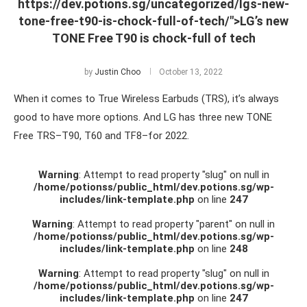
https://dev.potions.sg/uncategorized/lgs-new-
tone-free-t90-is-chock-full-of-tech/">LG’s new
TONE Free T90 is chock-full of tech
by
Justin Choo
October 13, 2022
When it comes to True Wireless Earbuds (TRS), it’s always
good to have more options. And LG has three new TONE
Free TRS–T90, T60 and TF8–for 2022.
Warning
: Attempt to read property "slug" on null in
/home/potionss/public_html/dev.potions.sg/wp-
includes/link-template.php
on line
247
Warning
: Attempt to read property "parent" on null in
/home/potionss/public_html/dev.potions.sg/wp-
includes/link-template.php
on line
248
Warning
: Attempt to read property "slug" on null in
/home/potionss/public_html/dev.potions.sg/wp-
includes/link-template.php
on line
247