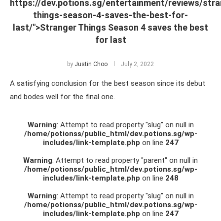
https://dev.potions.sg/entertainment/reviews/stra
things-season-4-saves-the-best-for-
last/">Stranger Things Season 4 saves the best
for last
by
Justin Choo
July 2, 2022
A satisfying conclusion for the best season since its debut
and bodes well for the final one.
Warning
: Attempt to read property "slug" on null in
/home/potionss/public_html/dev.potions.sg/wp-
includes/link-template.php
on line
247
Warning
: Attempt to read property "parent" on null in
/home/potionss/public_html/dev.potions.sg/wp-
includes/link-template.php
on line
248
Warning
: Attempt to read property "slug" on null in
/home/potionss/public_html/dev.potions.sg/wp-
includes/link-template.php
on line
247