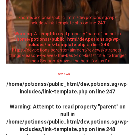
/home/potionss/public_html/dev.potions.sg/wp-
includes/link-template.php on line
247
Warning
: Attempt to read property "parent" on null in
/home/potionss/public_html/dev.potions.sg/wp-
includes/link-template.php
on line
248
https://dev.potions.sg/entertainment/reviews/stranger-
things-season-4-saves-the-best-for-last/" title="Stranger
Things Season 4 saves the best for last">
reviews
/home/potionss/public_html/dev.potions.sg/wp-
includes/link-template.php on line
247
Warning
: Attempt to read property "parent" on
null in
/home/potionss/public_html/dev.potions.sg/wp-
includes/link-template.php
on line
248