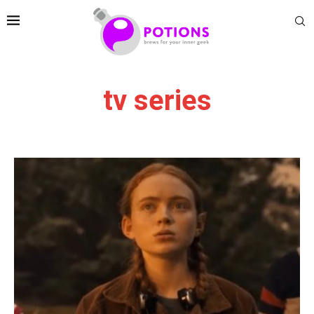
tv series