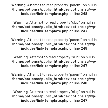
Warning
: Attempt to read property "parent" on null in
/home/potionss/public_html/dev.potions.sg/wp-
includes/link-template.php
on line
248
Warning
: Attempt to read property "slug" on null in
/home/potionss/public_html/dev.potions.sg/wp-
includes/link-template.php
on line
247
Warning
: Attempt to read property "parent" on null in
/home/potionss/public_html/dev.potions.sg/wp-
includes/link-template.php
on line
248
Warning
: Attempt to read property "slug" on null in
/home/potionss/public_html/dev.potions.sg/wp-
includes/link-template.php
on line
247
Warning
: Attempt to read property "parent" on null in
/home/potionss/public_html/dev.potions.sg/wp-
includes/link-template.php
on line
248
Warning
: Attempt to read property "slug" on null in
/home/potionss/public_html/dev.potions.sg/wp-
includes/link-template.php
on line
247