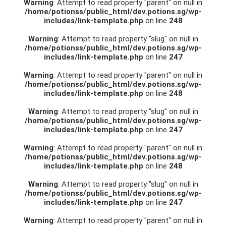
Warning
: Attempt to read property "parent" on null in
/home/potionss/public_html/dev.potions.sg/wp-
includes/link-template.php
on line
248
Warning
: Attempt to read property "slug" on null in
/home/potionss/public_html/dev.potions.sg/wp-
includes/link-template.php
on line
247
Warning
: Attempt to read property "parent" on null in
/home/potionss/public_html/dev.potions.sg/wp-
includes/link-template.php
on line
248
Warning
: Attempt to read property "slug" on null in
/home/potionss/public_html/dev.potions.sg/wp-
includes/link-template.php
on line
247
Warning
: Attempt to read property "parent" on null in
/home/potionss/public_html/dev.potions.sg/wp-
includes/link-template.php
on line
248
Warning
: Attempt to read property "slug" on null in
/home/potionss/public_html/dev.potions.sg/wp-
includes/link-template.php
on line
247
Warning
: Attempt to read property "parent" on null in