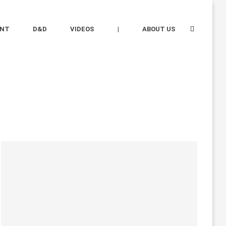
ENT
D&D
VIDEOS
|
ABOUT US