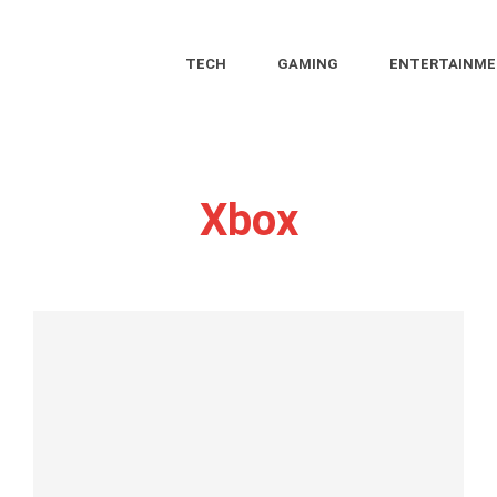
TECH
GAMING
ENTERTAINM
Xbox