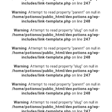
includes/link-template.php
on line
247
Warning
: Attempt to read property "parent" on null in
/home/potionss/public_html/dev.potions.sg/wp-
includes/link-template.php
on line
248
Warning
: Attempt to read property "slug" on null in
/home/potionss/public_html/dev.potions.sg/wp-
includes/link-template.php
on line
247
Warning
: Attempt to read property "parent" on null in
/home/potionss/public_html/dev.potions.sg/wp-
includes/link-template.php
on line
248
Warning
: Attempt to read property "slug" on null in
/home/potionss/public_html/dev.potions.sg/wp-
includes/link-template.php
on line
247
Warning
: Attempt to read property "parent" on null in
/home/potionss/public_html/dev.potions.sg/wp-
includes/link-template.php
on line
248
Warning
: Attempt to read property "slug" on null in
/home/potionss/public_html/dev.potions.sg/wp-
includes/link-template.php
on line
247