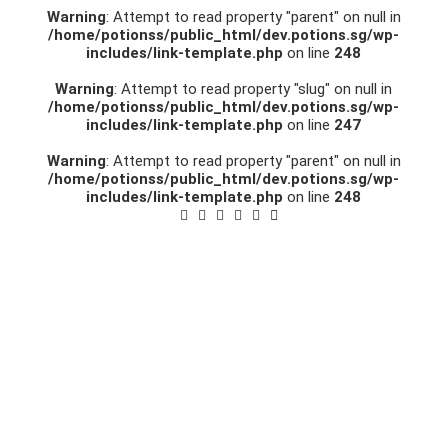
Warning
: Attempt to read property "parent" on null in
/home/potionss/public_html/dev.potions.sg/wp-
includes/link-template.php
on line
248
Warning
: Attempt to read property "slug" on null in
/home/potionss/public_html/dev.potions.sg/wp-
includes/link-template.php
on line
247
Warning
: Attempt to read property "parent" on null in
/home/potionss/public_html/dev.potions.sg/wp-
includes/link-template.php
on line
248