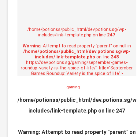
/home/potionss/public_html/dev.potions.sg/wp-
includes/link-template.php on line
247
Warning
: Attempt to read property "parent" on null in
/home/potionss/public_html/dev.potions.sg/wp-
includes/link-template.php
on line
248
https://dev.potions.sg/gaming/september-games-
roundup-variety-is-the-spice-of-life/" title="September
Games Roundup: Variety is the spice of life">
gaming
/home/potionss/public_html/dev.potions.sg/w
includes/link-template.php on line
247
Warning
: Attempt to read property "parent" on