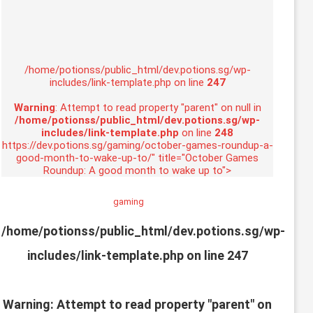
/home/potionss/public_html/dev.potions.sg/wp-
includes/link-template.php on line
247
Warning
: Attempt to read property "parent" on null in
/home/potionss/public_html/dev.potions.sg/wp-
includes/link-template.php
on line
248
https://dev.potions.sg/gaming/october-games-roundup-a-
good-month-to-wake-up-to/" title="October Games
Roundup: A good month to wake up to">
gaming
/home/potionss/public_html/dev.potions.sg/wp-
includes/link-template.php on line
247
Warning
: Attempt to read property "parent" on