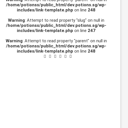
/home/potionss/public_html/dev.potions.sg/wp-
includes/link-template.php
on line
248
Warning
: Attempt to read property "slug" on null in
/home/potionss/public_html/dev.potions.sg/wp-
includes/link-template.php
on line
247
Warning
: Attempt to read property "parent" on null in
/home/potionss/public_html/dev.potions.sg/wp-
includes/link-template.php
on line
248