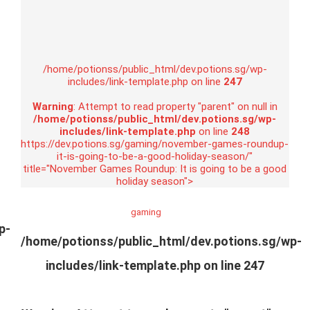
/home/potionss/public_html/dev.potions.sg/wp-
includes/link-template.php on line
247
Warning
: Attempt to read property "parent" on null in
/home/potionss/public_html/dev.potions.sg/wp-
includes/link-template.php
on line
248
https://dev.potions.sg/gaming/november-games-roundup-
it-is-going-to-be-a-good-holiday-season/"
title="November Games Roundup: It is going to be a good
holiday season">
gaming
p-
/home/potionss/public_html/dev.potions.sg/wp-
includes/link-template.php on line
247