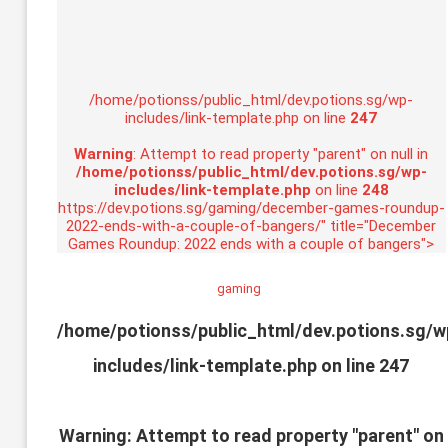
/home/potionss/public_html/dev.potions.sg/wp-
includes/link-template.php on line
247
Warning
: Attempt to read property "parent" on null in
/home/potionss/public_html/dev.potions.sg/wp-
includes/link-template.php
on line
248
https://dev.potions.sg/gaming/december-games-roundup-
2022-ends-with-a-couple-of-bangers/" title="December
Games Roundup: 2022 ends with a couple of bangers">
gaming
/home/potionss/public_html/dev.potions.sg/w
includes/link-template.php on line
247
Warning
: Attempt to read property "parent" on