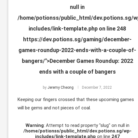
null in
/home/potionss/public_html/dev.potions.sg/w
includes/link-template.php
on line
248
https://dev.potions.sg/gaming/december-
games-roundup-2022-ends-with-a-couple-of-
bangers/">December Games Roundup: 2022
ends with a couple of bangers
by
Jeremy Cheong
December 7, 2022
Keeping our fingers crossed that these upcoming games
will be gems and not pieces of coal.
Warning
: Attempt to read property "slug" on null in
/home/potionss/public_html/dev.potions.sg/wp-
includes/link-template.php
on line
247