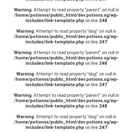
Warning
: Attempt to read property "parent" on null in
/home/potionss/public_html/dev.potions.sg/wp-
includes/link-template.php
on line
248
Warning
: Attempt to read property "slug" on null in
/home/potionss/public_html/dev.potions.sg/wp-
includes/link-template.php
on line
247
Warning
: Attempt to read property "parent" on null in
/home/potionss/public_html/dev.potions.sg/wp-
includes/link-template.php
on line
248
Warning
: Attempt to read property "slug" on null in
/home/potionss/public_html/dev.potions.sg/wp-
includes/link-template.php
on line
247
Warning
: Attempt to read property "parent" on null in
/home/potionss/public_html/dev.potions.sg/wp-
includes/link-template.php
on line
248
Warning
: Attempt to read property "slug" on null in
/home/potionss/public_html/dev.potions.sg/wp-
includes/link-template.php
on line
247