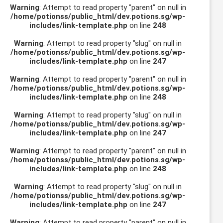
Warning
: Attempt to read property "parent" on null in
/home/potionss/public_html/dev.potions.sg/wp-
includes/link-template.php
on line
248
Warning
: Attempt to read property "slug" on null in
/home/potionss/public_html/dev.potions.sg/wp-
includes/link-template.php
on line
247
Warning
: Attempt to read property "parent" on null in
/home/potionss/public_html/dev.potions.sg/wp-
includes/link-template.php
on line
248
Warning
: Attempt to read property "slug" on null in
/home/potionss/public_html/dev.potions.sg/wp-
includes/link-template.php
on line
247
Warning
: Attempt to read property "parent" on null in
/home/potionss/public_html/dev.potions.sg/wp-
includes/link-template.php
on line
248
Warning
: Attempt to read property "slug" on null in
/home/potionss/public_html/dev.potions.sg/wp-
includes/link-template.php
on line
247
Warning
: Attempt to read property "parent" on null in