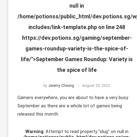
null in
/home/potionss/public_html/dev.potions.sg/w
includes/link-template.php
on line
248
https://dev.potions.sg/gaming/september-
games-roundup-variety-is-the-spice-of-
life/">September Games Roundup: Variety is
the spice of life
by
Jeremy Cheong
August 29, 2022
Gamers everywhere, you are about to have a very busy
September as there are a whole lot of games being
released this month.
Warning
: Attempt to read property "slug" on null in
/home/potionss/public_html/dev.potions.sg/wp-