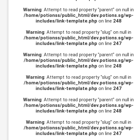
Warning
: Attempt to read property "parent" on null in
/home/potionss/public_html/dev.potions.sg/wp-
includes/link-template.php
on line
248
Warning
: Attempt to read property "slug" on null in
/home/potionss/public_html/dev.potions.sg/wp-
includes/link-template.php
on line
247
Warning
: Attempt to read property "parent" on null in
/home/potionss/public_html/dev.potions.sg/wp-
includes/link-template.php
on line
248
Warning
: Attempt to read property "slug" on null in
/home/potionss/public_html/dev.potions.sg/wp-
includes/link-template.php
on line
247
Warning
: Attempt to read property "parent" on null in
/home/potionss/public_html/dev.potions.sg/wp-
includes/link-template.php
on line
248
Warning
: Attempt to read property "slug" on null in
/home/potionss/public_html/dev.potions.sg/wp-
includes/link-template.php
on line
247