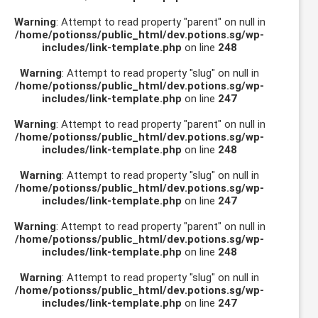
Warning
: Attempt to read property "parent" on null in
/home/potionss/public_html/dev.potions.sg/wp-
includes/link-template.php
on line
248
Warning
: Attempt to read property "slug" on null in
/home/potionss/public_html/dev.potions.sg/wp-
includes/link-template.php
on line
247
Warning
: Attempt to read property "parent" on null in
/home/potionss/public_html/dev.potions.sg/wp-
includes/link-template.php
on line
248
Warning
: Attempt to read property "slug" on null in
/home/potionss/public_html/dev.potions.sg/wp-
includes/link-template.php
on line
247
Warning
: Attempt to read property "parent" on null in
/home/potionss/public_html/dev.potions.sg/wp-
includes/link-template.php
on line
248
Warning
: Attempt to read property "slug" on null in
/home/potionss/public_html/dev.potions.sg/wp-
includes/link-template.php
on line
247