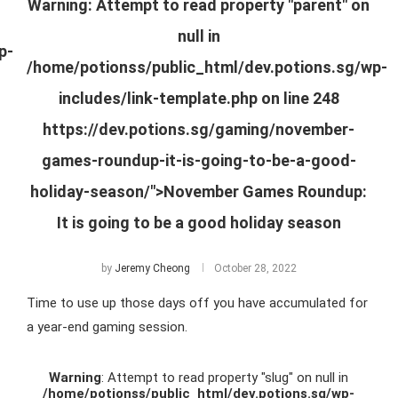
Warning
: Attempt to read property "parent" on
null in
p-
/home/potionss/public_html/dev.potions.sg/wp-
includes/link-template.php
on line
248
https://dev.potions.sg/gaming/november-
games-roundup-it-is-going-to-be-a-good-
holiday-season/">November Games Roundup:
It is going to be a good holiday season
by
Jeremy Cheong
October 28, 2022
Time to use up those days off you have accumulated for
a year-end gaming session.
Warning
: Attempt to read property "slug" on null in
/home/potionss/public_html/dev.potions.sg/wp-