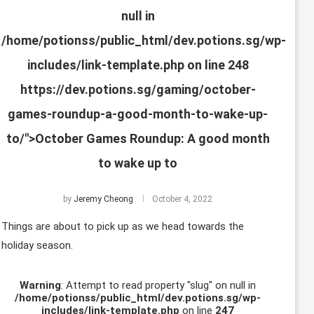
null in
/home/potionss/public_html/dev.potions.sg/wp-
includes/link-template.php
on line
248
https://dev.potions.sg/gaming/october-
games-roundup-a-good-month-to-wake-up-
to/">October Games Roundup: A good month
to wake up to
by
Jeremy Cheong
October 4, 2022
Things are about to pick up as we head towards the
holiday season.
Warning
: Attempt to read property "slug" on null in
/home/potionss/public_html/dev.potions.sg/wp-
includes/link-template.php
on line
247