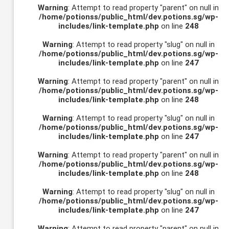
Warning
: Attempt to read property "parent" on null in
/home/potionss/public_html/dev.potions.sg/wp-
includes/link-template.php
on line
248
Warning
: Attempt to read property "slug" on null in
/home/potionss/public_html/dev.potions.sg/wp-
includes/link-template.php
on line
247
Warning
: Attempt to read property "parent" on null in
/home/potionss/public_html/dev.potions.sg/wp-
includes/link-template.php
on line
248
Warning
: Attempt to read property "slug" on null in
/home/potionss/public_html/dev.potions.sg/wp-
includes/link-template.php
on line
247
Warning
: Attempt to read property "parent" on null in
/home/potionss/public_html/dev.potions.sg/wp-
includes/link-template.php
on line
248
Warning
: Attempt to read property "slug" on null in
/home/potionss/public_html/dev.potions.sg/wp-
includes/link-template.php
on line
247
Warning
: Attempt to read property "parent" on null in