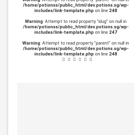
/home/potionss/public_html/dev.potions.sg/wp-
includes/link-template.php
on line
248
Warning
: Attempt to read property "slug" on null in
/home/potionss/public_html/dev.potions.sg/wp-
includes/link-template.php
on line
247
Warning
: Attempt to read property "parent" on null in
/home/potionss/public_html/dev.potions.sg/wp-
includes/link-template.php
on line
248