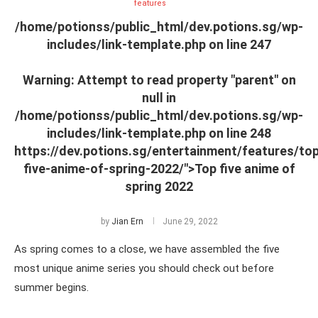
features
/home/potionss/public_html/dev.potions.sg/wp-
includes/link-template.php on line
247
Warning
: Attempt to read property "parent" on
null in
/home/potionss/public_html/dev.potions.sg/wp-
includes/link-template.php
on line
248
https://dev.potions.sg/entertainment/features/to
five-anime-of-spring-2022/">Top five anime of
spring 2022
by
Jian Ern
June 29, 2022
As spring comes to a close, we have assembled the five
most unique anime series you should check out before
summer begins.