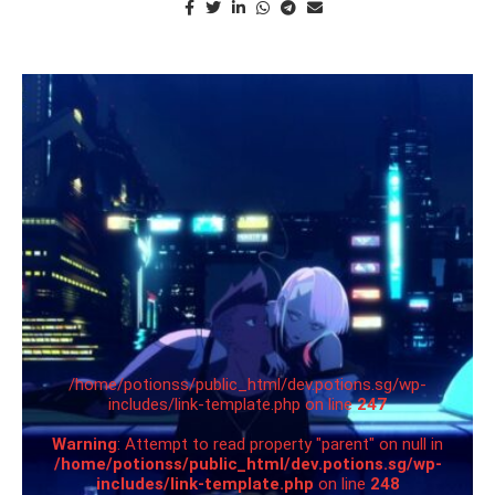
/home/potionss/public_html/dev.potions.sg/wp-
includes/link-template.php on line
247
Warning
: Attempt to read property "parent" on null in
/home/potionss/public_html/dev.potions.sg/wp-
includes/link-template.php
on line
248