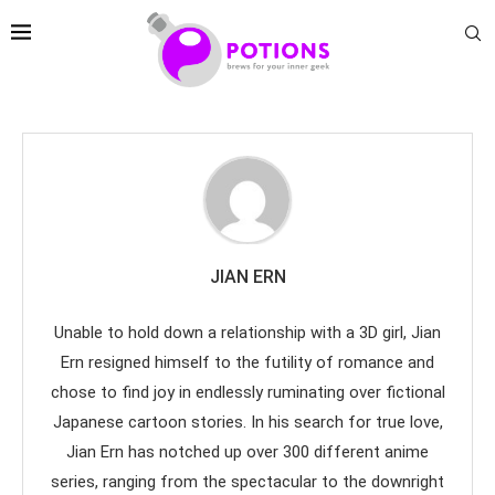
JIAN ERN
Unable to hold down a relationship with a 3D girl, Jian
Ern resigned himself to the futility of romance and
chose to find joy in endlessly ruminating over fictional
Japanese cartoon stories. In his search for true love,
Jian Ern has notched up over 300 different anime
series, ranging from the spectacular to the downright