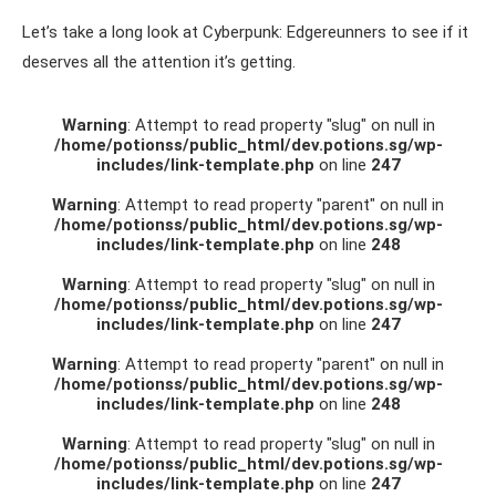
Let’s take a long look at Cyberpunk: Edgereunners to see if it
deserves all the attention it’s getting.
Warning
: Attempt to read property "slug" on null in
/home/potionss/public_html/dev.potions.sg/wp-
includes/link-template.php
on line
247
Warning
: Attempt to read property "parent" on null in
/home/potionss/public_html/dev.potions.sg/wp-
includes/link-template.php
on line
248
Warning
: Attempt to read property "slug" on null in
/home/potionss/public_html/dev.potions.sg/wp-
includes/link-template.php
on line
247
Warning
: Attempt to read property "parent" on null in
/home/potionss/public_html/dev.potions.sg/wp-
includes/link-template.php
on line
248
Warning
: Attempt to read property "slug" on null in
/home/potionss/public_html/dev.potions.sg/wp-
includes/link-template.php
on line
247