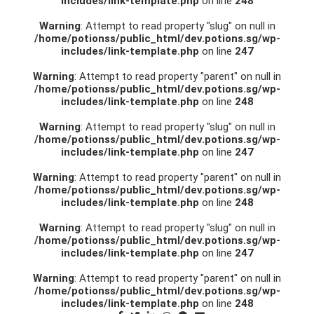
includes/link-template.php
on line
248
Warning
: Attempt to read property "slug" on null in
/home/potionss/public_html/dev.potions.sg/wp-
includes/link-template.php
on line
247
Warning
: Attempt to read property "parent" on null in
/home/potionss/public_html/dev.potions.sg/wp-
includes/link-template.php
on line
248
Warning
: Attempt to read property "slug" on null in
/home/potionss/public_html/dev.potions.sg/wp-
includes/link-template.php
on line
247
Warning
: Attempt to read property "parent" on null in
/home/potionss/public_html/dev.potions.sg/wp-
includes/link-template.php
on line
248
Warning
: Attempt to read property "slug" on null in
/home/potionss/public_html/dev.potions.sg/wp-
includes/link-template.php
on line
247
Warning
: Attempt to read property "parent" on null in
/home/potionss/public_html/dev.potions.sg/wp-
includes/link-template.php
on line
248