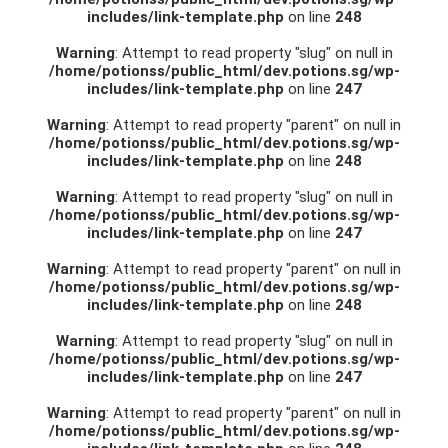
includes/link-template.php
on line
248
Warning
: Attempt to read property "slug" on null in
/home/potionss/public_html/dev.potions.sg/wp-
includes/link-template.php
on line
247
Warning
: Attempt to read property "parent" on null in
/home/potionss/public_html/dev.potions.sg/wp-
includes/link-template.php
on line
248
Warning
: Attempt to read property "slug" on null in
/home/potionss/public_html/dev.potions.sg/wp-
includes/link-template.php
on line
247
Warning
: Attempt to read property "parent" on null in
/home/potionss/public_html/dev.potions.sg/wp-
includes/link-template.php
on line
248
Warning
: Attempt to read property "slug" on null in
/home/potionss/public_html/dev.potions.sg/wp-
includes/link-template.php
on line
247
Warning
: Attempt to read property "parent" on null in
/home/potionss/public_html/dev.potions.sg/wp-