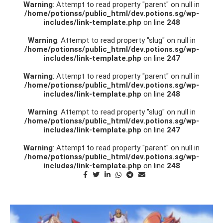
Warning
: Attempt to read property "parent" on null in
/home/potionss/public_html/dev.potions.sg/wp-
includes/link-template.php
on line
248
Warning
: Attempt to read property "slug" on null in
/home/potionss/public_html/dev.potions.sg/wp-
includes/link-template.php
on line
247
Warning
: Attempt to read property "parent" on null in
/home/potionss/public_html/dev.potions.sg/wp-
includes/link-template.php
on line
248
Warning
: Attempt to read property "slug" on null in
/home/potionss/public_html/dev.potions.sg/wp-
includes/link-template.php
on line
247
Warning
: Attempt to read property "parent" on null in
/home/potionss/public_html/dev.potions.sg/wp-
includes/link-template.php
on line
248