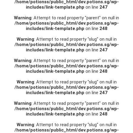
/home/potionss/public_html/dev.potions.sg/wp-
includes/link-template.php
on line
247
Warning
: Attempt to read property "parent" on null in
/home/potionss/public_html/dev.potions.sg/wp-
includes/link-template.php
on line
248
Warning
: Attempt to read property "slug" on null in
/home/potionss/public_html/dev.potions.sg/wp-
includes/link-template.php
on line
247
Warning
: Attempt to read property "parent" on null in
/home/potionss/public_html/dev.potions.sg/wp-
includes/link-template.php
on line
248
Warning
: Attempt to read property "slug" on null in
/home/potionss/public_html/dev.potions.sg/wp-
includes/link-template.php
on line
247
Warning
: Attempt to read property "parent" on null in
/home/potionss/public_html/dev.potions.sg/wp-
includes/link-template.php
on line
248
Warning
: Attempt to read property "slug" on null in
/home/potionss/public_html/dev.potions.sg/wp-