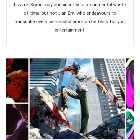
bizarre. Some may consider this a monumental waste
of time, but not Jian Ern, who endeavours to
transcribe every cel-shaded emotion he feels for your
entertainment.