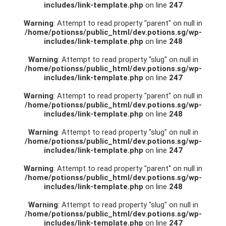
includes/link-template.php
on line
247
Warning
: Attempt to read property "parent" on null in
/home/potionss/public_html/dev.potions.sg/wp-
includes/link-template.php
on line
248
Warning
: Attempt to read property "slug" on null in
/home/potionss/public_html/dev.potions.sg/wp-
includes/link-template.php
on line
247
Warning
: Attempt to read property "parent" on null in
/home/potionss/public_html/dev.potions.sg/wp-
includes/link-template.php
on line
248
Warning
: Attempt to read property "slug" on null in
/home/potionss/public_html/dev.potions.sg/wp-
includes/link-template.php
on line
247
Warning
: Attempt to read property "parent" on null in
/home/potionss/public_html/dev.potions.sg/wp-
includes/link-template.php
on line
248
Warning
: Attempt to read property "slug" on null in
/home/potionss/public_html/dev.potions.sg/wp-
includes/link-template.php
on line
247