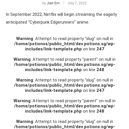
by
Jian Ern
July 7, 2022
In September 2022, Netflix will begin streaming the eagerly
anticipated “Cyberpunk Edgerunners” anime.
Warning
: Attempt to read property "slug" on null in
/home/potionss/public_html/dev.potions.sg/wp-
includes/link-template.php
on line
247
Warning
: Attempt to read property "parent" on null in
/home/potionss/public_html/dev.potions.sg/wp-
includes/link-template.php
on line
248
Warning
: Attempt to read property "slug" on null in
/home/potionss/public_html/dev.potions.sg/wp-
includes/link-template.php
on line
247
Warning
: Attempt to read property "parent" on null in
/home/potionss/public_html/dev.potions.sg/wp-
includes/link-template.php
on line
248
Warning
: Attempt to read property "slug" on null in
/home/potionss/public_html/dev.potions.sg/wp-