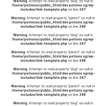
Warning
: Attempt to read property "slug" on null in
/home/potionss/public_html/dev.potions.sg/wp-
includes/link-template.php
on line
247
Warning
: Attempt to read property "parent" on null in
/home/potionss/public_html/dev.potions.sg/wp-
includes/link-template.php
on line
248
Warning
: Attempt to read property "slug" on null in
/home/potionss/public_html/dev.potions.sg/wp-
includes/link-template.php
on line
247
Warning
: Attempt to read property "parent" on null in
/home/potionss/public_html/dev.potions.sg/wp-
includes/link-template.php
on line
248
Warning
: Attempt to read property "slug" on null in
/home/potionss/public_html/dev.potions.sg/wp-
includes/link-template.php
on line
247
Warning
: Attempt to read property "parent" on null in
/home/potionss/public_html/dev.potions.sg/wp-
includes/link-template.php
on line
248
Warning
: Attempt to read property "slug" on null in