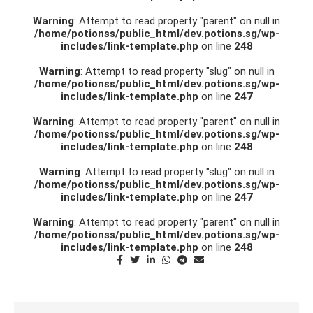
Warning
: Attempt to read property "parent" on null in
/home/potionss/public_html/dev.potions.sg/wp-
includes/link-template.php
on line
248
Warning
: Attempt to read property "slug" on null in
/home/potionss/public_html/dev.potions.sg/wp-
includes/link-template.php
on line
247
Warning
: Attempt to read property "parent" on null in
/home/potionss/public_html/dev.potions.sg/wp-
includes/link-template.php
on line
248
Warning
: Attempt to read property "slug" on null in
/home/potionss/public_html/dev.potions.sg/wp-
includes/link-template.php
on line
247
Warning
: Attempt to read property "parent" on null in
/home/potionss/public_html/dev.potions.sg/wp-
includes/link-template.php
on line
248