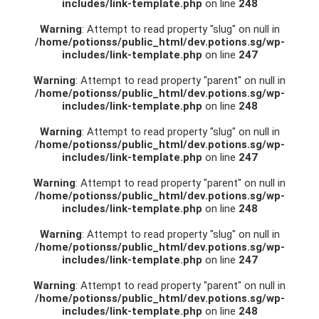
includes/link-template.php
on line
248
Warning
: Attempt to read property "slug" on null in
/home/potionss/public_html/dev.potions.sg/wp-
includes/link-template.php
on line
247
Warning
: Attempt to read property "parent" on null in
/home/potionss/public_html/dev.potions.sg/wp-
includes/link-template.php
on line
248
Warning
: Attempt to read property "slug" on null in
/home/potionss/public_html/dev.potions.sg/wp-
includes/link-template.php
on line
247
Warning
: Attempt to read property "parent" on null in
/home/potionss/public_html/dev.potions.sg/wp-
includes/link-template.php
on line
248
Warning
: Attempt to read property "slug" on null in
/home/potionss/public_html/dev.potions.sg/wp-
includes/link-template.php
on line
247
Warning
: Attempt to read property "parent" on null in
/home/potionss/public_html/dev.potions.sg/wp-
includes/link-template.php
on line
248