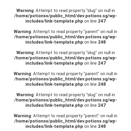
Warning
: Attempt to read property "slug" on null in
/home/potionss/public_html/dev.potions.sg/wp-
includes/link-template.php
on line
247
Warning
: Attempt to read property "parent" on null in
/home/potionss/public_html/dev.potions.sg/wp-
includes/link-template.php
on line
248
Warning
: Attempt to read property "slug" on null in
/home/potionss/public_html/dev.potions.sg/wp-
includes/link-template.php
on line
247
Warning
: Attempt to read property "parent" on null in
/home/potionss/public_html/dev.potions.sg/wp-
includes/link-template.php
on line
248
Warning
: Attempt to read property "slug" on null in
/home/potionss/public_html/dev.potions.sg/wp-
includes/link-template.php
on line
247
Warning
: Attempt to read property "parent" on null in
/home/potionss/public_html/dev.potions.sg/wp-
includes/link-template.php
on line
248