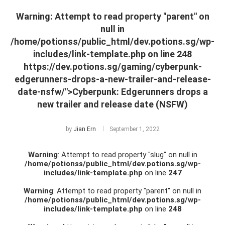
Warning
: Attempt to read property "parent" on
null in
/home/potionss/public_html/dev.potions.sg/wp-
includes/link-template.php
on line
248
https://dev.potions.sg/gaming/cyberpunk-
edgerunners-drops-a-new-trailer-and-release-
date-nsfw/">Cyberpunk: Edgerunners drops a
new trailer and release date (NSFW)
by
Jian Ern
September 1, 2022
Warning
: Attempt to read property "slug" on null in
/home/potionss/public_html/dev.potions.sg/wp-
includes/link-template.php
on line
247
Warning
: Attempt to read property "parent" on null in
/home/potionss/public_html/dev.potions.sg/wp-
includes/link-template.php
on line
248