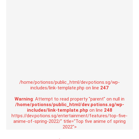
/home/potionss/public_html/dev.potions.sg/wp-
includes/link-template.php on line
247
Warning
: Attempt to read property "parent" on null in
/home/potionss/public_html/dev.potions.sg/wp-
includes/link-template.php
on line
248
https://dev.potions.sg/entertainment/features/top-five-
anime-of-spring-2022/" title="Top five anime of spring
2022">