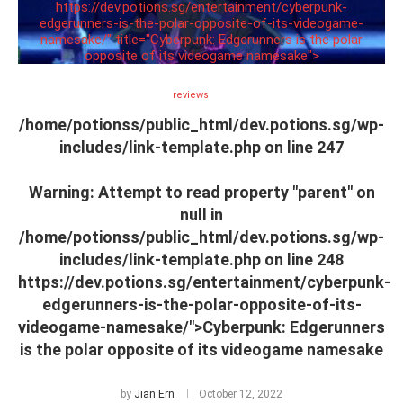
https://dev.potions.sg/entertainment/cyberpunk-
edgerunners-is-the-polar-opposite-of-its-videogame-
namesake/" title="Cyberpunk: Edgerunners is the polar
opposite of its videogame namesake">
reviews
/home/potionss/public_html/dev.potions.sg/wp-
includes/link-template.php on line
247
Warning
: Attempt to read property "parent" on
null in
/home/potionss/public_html/dev.potions.sg/wp-
includes/link-template.php
on line
248
https://dev.potions.sg/entertainment/cyberpunk-
edgerunners-is-the-polar-opposite-of-its-
videogame-namesake/">Cyberpunk: Edgerunners
is the polar opposite of its videogame namesake
by
Jian Ern
October 12, 2022