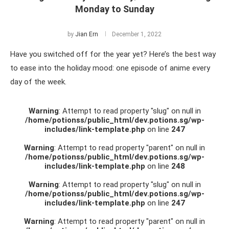
Monday to Sunday
by
Jian Ern
December 1, 2022
Have you switched off for the year yet? Here’s the best way
to ease into the holiday mood: one episode of anime every
day of the week.
Warning
: Attempt to read property "slug" on null in
/home/potionss/public_html/dev.potions.sg/wp-
includes/link-template.php
on line
247
Warning
: Attempt to read property "parent" on null in
/home/potionss/public_html/dev.potions.sg/wp-
includes/link-template.php
on line
248
Warning
: Attempt to read property "slug" on null in
/home/potionss/public_html/dev.potions.sg/wp-
includes/link-template.php
on line
247
Warning
: Attempt to read property "parent" on null in