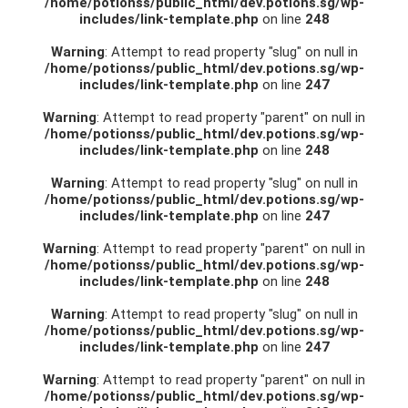
/home/potionss/public_html/dev.potions.sg/wp-
includes/link-template.php
on line
248
Warning
: Attempt to read property "slug" on null in
/home/potionss/public_html/dev.potions.sg/wp-
includes/link-template.php
on line
247
Warning
: Attempt to read property "parent" on null in
/home/potionss/public_html/dev.potions.sg/wp-
includes/link-template.php
on line
248
Warning
: Attempt to read property "slug" on null in
/home/potionss/public_html/dev.potions.sg/wp-
includes/link-template.php
on line
247
Warning
: Attempt to read property "parent" on null in
/home/potionss/public_html/dev.potions.sg/wp-
includes/link-template.php
on line
248
Warning
: Attempt to read property "slug" on null in
/home/potionss/public_html/dev.potions.sg/wp-
includes/link-template.php
on line
247
Warning
: Attempt to read property "parent" on null in
/home/potionss/public_html/dev.potions.sg/wp-