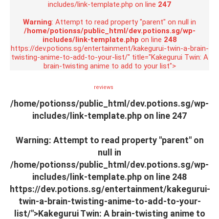
includes/link-template.php on line
247
Warning
: Attempt to read property "parent" on null in
/home/potionss/public_html/dev.potions.sg/wp-
includes/link-template.php
on line
248
https://dev.potions.sg/entertainment/kakegurui-twin-a-brain-
twisting-anime-to-add-to-your-list/" title="Kakegurui Twin: A
brain-twisting anime to add to your list">
reviews
/home/potionss/public_html/dev.potions.sg/wp-
includes/link-template.php on line
247
Warning
: Attempt to read property "parent" on
null in
/home/potionss/public_html/dev.potions.sg/wp-
includes/link-template.php
on line
248
https://dev.potions.sg/entertainment/kakegurui-
twin-a-brain-twisting-anime-to-add-to-your-
list/">Kakegurui Twin: A brain-twisting anime to