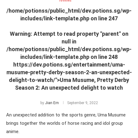
reviews
/home/potionss/public_html/dev.potions.sg/wp-
includes/link-template.php on line
247
Warning
: Attempt to read property "parent" on
null in
/home/potionss/public_html/dev.potions.sg/wp-
includes/link-template.php
on line
248
https://dev.potions.sg/entertainment/uma-
musume-pretty-derby-season-2-an-unexpected-
delight-to-watch/">Uma Musume, Pretty Derby
Season 2: An unexpected delight to watch
by
Jian Ern
September 9, 2022
An unexpected addition to the sports genre, Uma Musume
brings together the worlds of horse racing and idol group
anime.