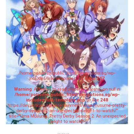
/home/potionss/public_html/dev.potions.sg/wp-
includes/link-template.php on line
247
Warning
: Attempt to read property "parent" on null in
/home/potionss/public_html/dev.potions.sg/wp-
includes/link-template.php
on line
248
https://dev.potions.sg/entertainment/uma-musume-pretty-
derby-season-2-an-unexpected-delight-to-watch/"
title="Uma Musume, Pretty Derby Season 2: An unexpected
delight to watch">