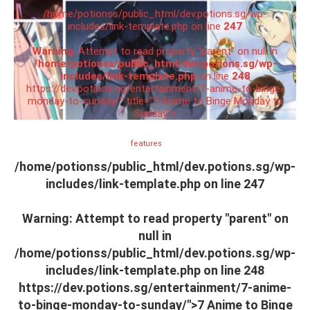
/home/potionss/public_html/dev.potions.sg/wp-
includes/link-template.php on line
247
Warning
: Attempt to read property "parent" on null in
/home/potionss/public_html/dev.potions.sg/wp-
includes/link-template.php
on line
248
https://dev.potions.sg/entertainment/7-anime-to-binge-
monday-to-sunday/" title="7 Anime to Binge Monday to
Sunday">
features
/home/potionss/public_html/dev.potions.sg/wp-
includes/link-template.php on line
247
Warning
: Attempt to read property "parent" on
null in
/home/potionss/public_html/dev.potions.sg/wp-
includes/link-template.php
on line
248
https://dev.potions.sg/entertainment/7-anime-
to-binge-monday-to-sunday/">7 Anime to Binge