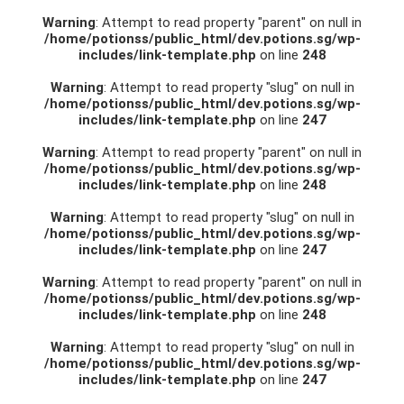
Warning
: Attempt to read property "parent" on null in
/home/potionss/public_html/dev.potions.sg/wp-
includes/link-template.php
on line
248
Warning
: Attempt to read property "slug" on null in
/home/potionss/public_html/dev.potions.sg/wp-
includes/link-template.php
on line
247
Warning
: Attempt to read property "parent" on null in
/home/potionss/public_html/dev.potions.sg/wp-
includes/link-template.php
on line
248
Warning
: Attempt to read property "slug" on null in
/home/potionss/public_html/dev.potions.sg/wp-
includes/link-template.php
on line
247
Warning
: Attempt to read property "parent" on null in
/home/potionss/public_html/dev.potions.sg/wp-
includes/link-template.php
on line
248
Warning
: Attempt to read property "slug" on null in
/home/potionss/public_html/dev.potions.sg/wp-
includes/link-template.php
on line
247