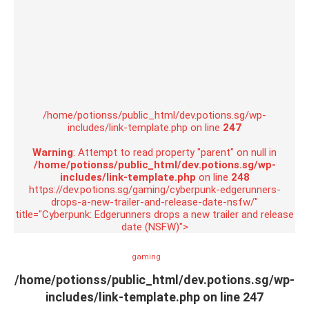
/home/potionss/public_html/dev.potions.sg/wp-
includes/link-template.php on line
247
Warning
: Attempt to read property "parent" on null in
/home/potionss/public_html/dev.potions.sg/wp-
includes/link-template.php
on line
248
https://dev.potions.sg/gaming/cyberpunk-edgerunners-
drops-a-new-trailer-and-release-date-nsfw/"
title="Cyberpunk: Edgerunners drops a new trailer and release
date (NSFW)">
gaming
/home/potionss/public_html/dev.potions.sg/wp-
includes/link-template.php on line
247