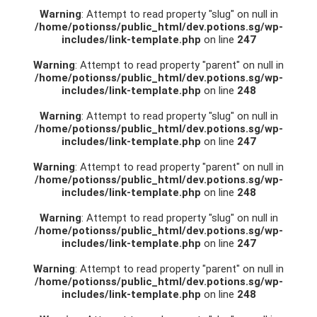
Warning
: Attempt to read property "slug" on null in
/home/potionss/public_html/dev.potions.sg/wp-
includes/link-template.php
on line
247
Warning
: Attempt to read property "parent" on null in
/home/potionss/public_html/dev.potions.sg/wp-
includes/link-template.php
on line
248
Warning
: Attempt to read property "slug" on null in
/home/potionss/public_html/dev.potions.sg/wp-
includes/link-template.php
on line
247
Warning
: Attempt to read property "parent" on null in
/home/potionss/public_html/dev.potions.sg/wp-
includes/link-template.php
on line
248
Warning
: Attempt to read property "slug" on null in
/home/potionss/public_html/dev.potions.sg/wp-
includes/link-template.php
on line
247
Warning
: Attempt to read property "parent" on null in
/home/potionss/public_html/dev.potions.sg/wp-
includes/link-template.php
on line
248