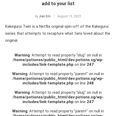
add to your list
by
Jian Ern
August 15, 2022
Kakegurui Twin is a Netflix original spin-off of the Kakegurui
series that attempts to recapture what fans loved about the
original.
Warning
: Attempt to read property "slug" on null in
/home/potionss/public_html/dev.potions.sg/wp-
includes/link-template.php
on line
247
Warning
: Attempt to read property "parent" on null in
/home/potionss/public_html/dev.potions.sg/wp-
includes/link-template.php
on line
248
Warning
: Attempt to read property "slug" on null in
/home/potionss/public_html/dev.potions.sg/wp-
includes/link-template.php
on line
247
Warning
: Attempt to read property "parent" on null in
/home/potionss/public_html/dev.potions.sg/wp-