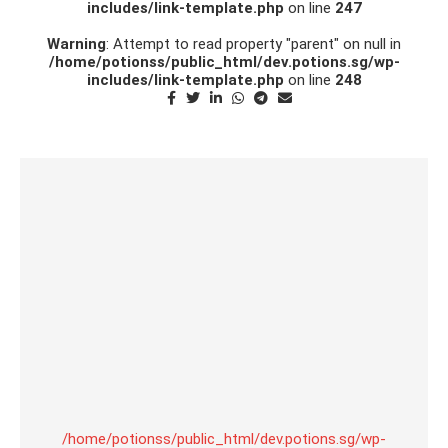
includes/link-template.php
on line
247
Warning
: Attempt to read property "parent" on null in
/home/potionss/public_html/dev.potions.sg/wp-
includes/link-template.php
on line
248
/home/potionss/public_html/dev.potions.sg/wp-