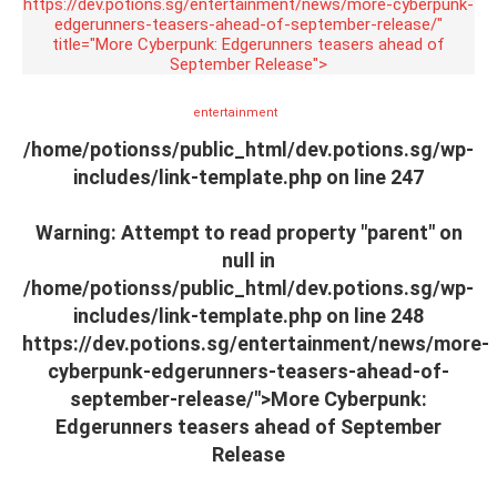
https://dev.potions.sg/entertainment/news/more-cyberpunk-
edgerunners-teasers-ahead-of-september-release/"
title="More Cyberpunk: Edgerunners teasers ahead of
September Release">
entertainment
/home/potionss/public_html/dev.potions.sg/wp-
includes/link-template.php on line
247
Warning
: Attempt to read property "parent" on
null in
/home/potionss/public_html/dev.potions.sg/wp-
includes/link-template.php
on line
248
https://dev.potions.sg/entertainment/news/more-
cyberpunk-edgerunners-teasers-ahead-of-
september-release/">More Cyberpunk:
Edgerunners teasers ahead of September
Release