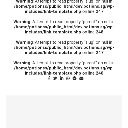
Warning
: Attempt to read property "slug" on null in
/home/potionss/public_html/dev.potions.sg/wp-
includes/link-template.php
on line
247
Warning
: Attempt to read property "parent" on null in
/home/potionss/public_html/dev.potions.sg/wp-
includes/link-template.php
on line
248
Warning
: Attempt to read property "slug" on null in
/home/potionss/public_html/dev.potions.sg/wp-
includes/link-template.php
on line
247
Warning
: Attempt to read property "parent" on null in
/home/potionss/public_html/dev.potions.sg/wp-
includes/link-template.php
on line
248