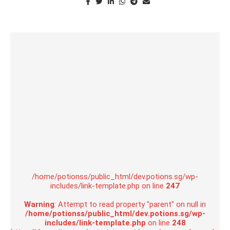
/home/potionss/public_html/dev.potions.sg/wp-
includes/link-template.php on line
247
Warning
: Attempt to read property "parent" on null in
/home/potionss/public_html/dev.potions.sg/wp-
includes/link-template.php
on line
248